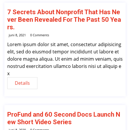
7 Secrets About Nonprofit That Has Ne
ver Been Revealed For The Past 50 Yea
rs.
juni 8, 2021
0 Comments
Lorem ipsum dolor sit amet, consectetur adipisicing
elit, sed do eiusmod tempor incididunt ut labore et
dolore magna aliqua. Ut enim ad minim veniam, quis
nostrud exercitation ullamco laboris nisi ut aliquip e
x
Details
ProFund and 60 Second Docs Launch N
ew Short Video Series
juni 8, 2020
0 Comments