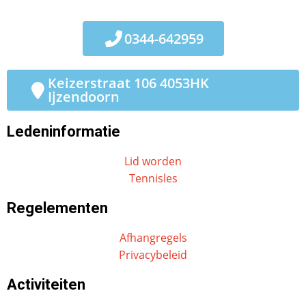
0344-642959
Keizerstraat 106 4053HK
Ijzendoorn
Ledeninformatie
Lid worden
Tennisles
Regelementen
Afhangregels
Privacybeleid
Activiteiten