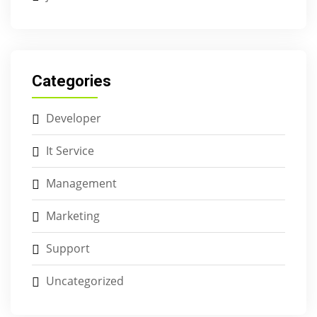
Categories
Developer
It Service
Management
Marketing
Support
Uncategorized