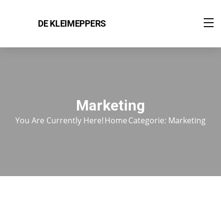
DE KLEIMEPPERS
Marketing
You Are Currently Here!
Home
Categorie: Marketing