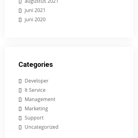
augustus 2021
juni 2021
juni 2020
Categories
Developer
It Service
Management
Marketing
Support
Uncategorized