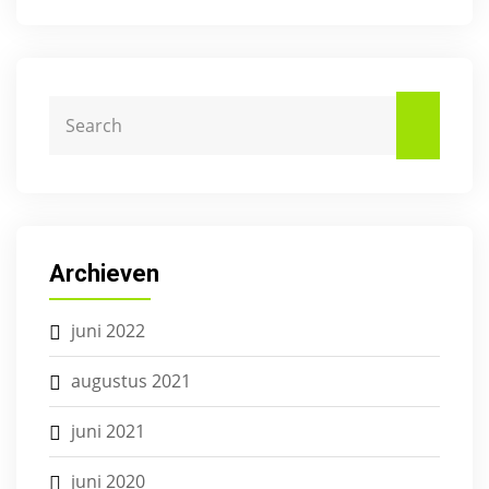
Archieven
juni 2022
augustus 2021
juni 2021
juni 2020