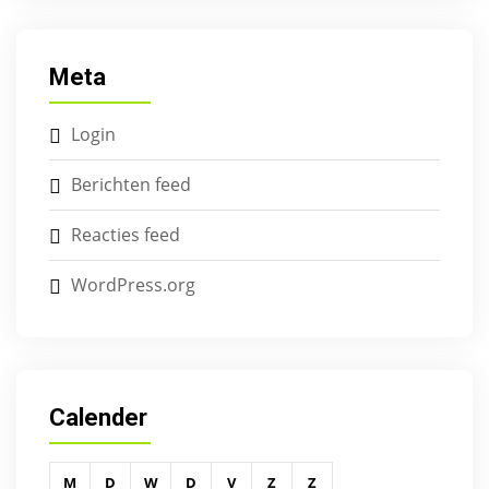
Meta
Login
Berichten feed
Reacties feed
WordPress.org
Calender
M
D
W
D
V
Z
Z