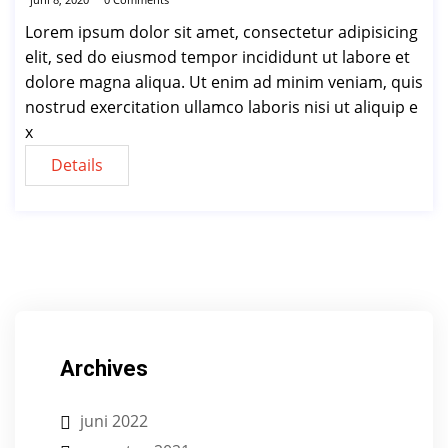
Lorem ipsum dolor sit amet, consectetur adipisicing
elit, sed do eiusmod tempor incididunt ut labore et
dolore magna aliqua. Ut enim ad minim veniam, quis
nostrud exercitation ullamco laboris nisi ut aliquip e
x
Details
Archives
juni 2022