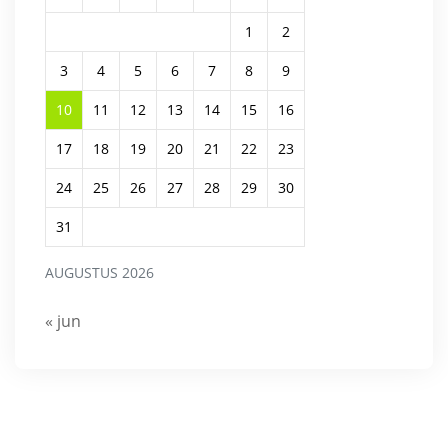
1
2
3
4
5
6
7
8
9
10
11
12
13
14
15
16
17
18
19
20
21
22
23
24
25
26
27
28
29
30
31
AUGUSTUS 2026
« jun